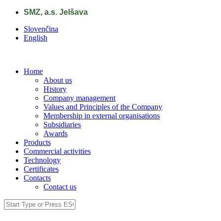
Skip to main content
SMZ, a.s. Jelšava
Slovenčina
English
Home
About us
History
Company management
Values and Principles of the Company
Membership in external organisations
Subsidiaries
Awards
Products
Commercial activities
Technology
Certificates
Contacts
Contact us
Search
Search form