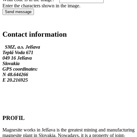
Enter the characters shown in the image.
Contact information
SMZ, a.s. Jelšava
Teplá Voda 671
049 16 Jelšava
Slovakia
GPS coordinates:
N 48.644266
E 20.216925
PROFIL
Magnesite works in Jelšava is the greatest mining and manufacturing
magnesite plant in Slovakia. Nowadays, it is a property of joint-