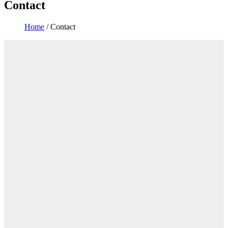
Contact
Home
/
Contact
You are here