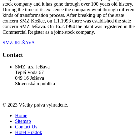
stock company and it has gone through over 100 years old history.
During the time of its existence the company went through different
kinds of transformation process. After breaking-up of the state
concern SMZ Košice, on 1.1.1993 there was established the state
concern SMZ Jelšava. On 16.2.1994 the plant was registered in the
Commercial Register as a joint-stock company.
SMZ JELŠAVA
Contact
SMZ, a.s. Jelšava
Teplá Voda 671
049 16 Jelšava
Slovenská republika
© 2023 Všetky práva vyhradené.
Home
Sitemap
Contact Us
Hotel Hrádok