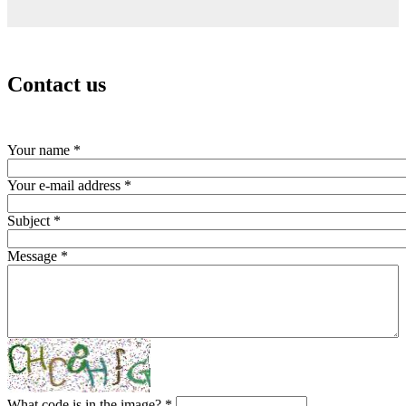
Contact us
Your name
*
Your e-mail address
*
Subject
*
Message
*
What code is in the image?
*