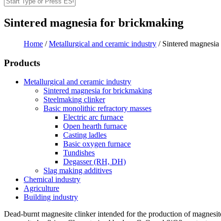
Search
Search form
Sintered magnesia for brickmaking
Home
/
Metallurgical and ceramic industry
/
Sintered magnesia 
You are here
Products
Metallurgical and ceramic industry
Sintered magnesia for brickmaking
Steelmaking clinker
Basic monolithic refractory masses
Electric arc furnace
Open hearth furnace
Casting ladles
Basic oxygen furnace
Tundishes
Degasser (RH, DH)
Slag making additives
Chemical industry
Agriculture
Building industry
Dead-burnt magnesite clinker intended for the production of magnesi