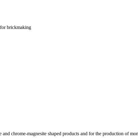
for brickmaking
te and chrome-magnesite shaped products and for the production of mon