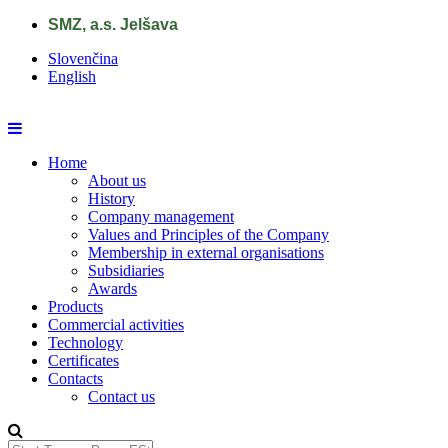
Skip to main content
SMZ, a.s. Jelšava
Slovenčina
English
Home
About us
History
Company management
Values and Principles of the Company
Membership in external organisations
Subsidiaries
Awards
Products
Commercial activities
Technology
Certificates
Contacts
Contact us