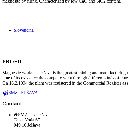
magnesite by firing. Characterized by low CaO and SiO2 content.
Slovenčina
PROFIL
Magnesite works in Jelšava is the greatest mining and manufacturing m
time of its existence the company went through different kinds of tra
On 16.2.1994 the plant was registered in the Commercial Register as 
SMZ JELŠAVA
Contact
SMZ, a.s. Jelšava
Teplá Voda 671
049 16 Jelšava