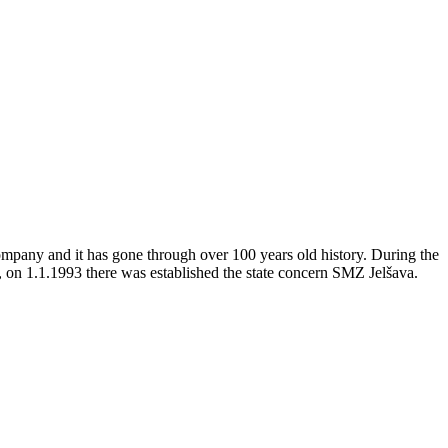
company and it has gone through over 100 years old history. During the
, on 1.1.1993 there was established the state concern SMZ Jelšava.