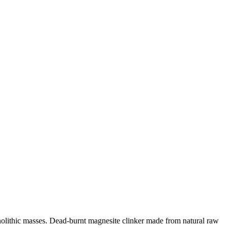
olithic masses. Dead-burnt magnesite clinker made from natural raw