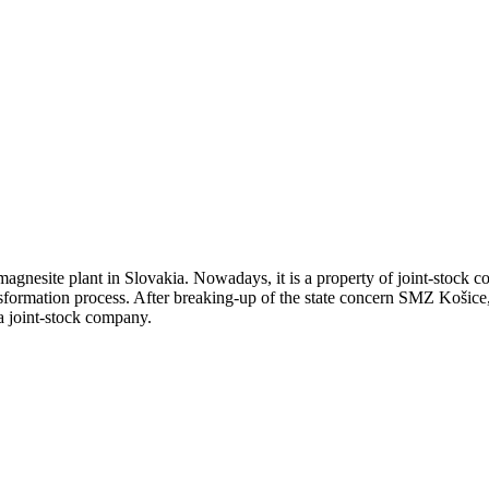
agnesite plant in Slovakia. Nowadays, it is a property of joint-stock 
nsformation process. After breaking-up of the state concern SMZ Košice
a joint-stock company.