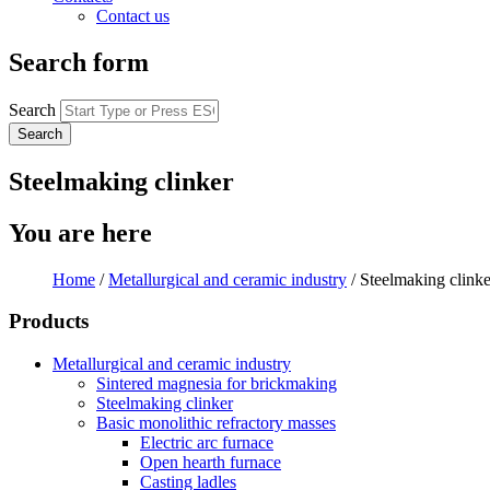
Contact us
Search form
Search
Steelmaking clinker
You are here
Home
/
Metallurgical and ceramic industry
/
Steelmaking clinke
Products
Metallurgical and ceramic industry
Sintered magnesia for brickmaking
Steelmaking clinker
Basic monolithic refractory masses
Electric arc furnace
Open hearth furnace
Casting ladles