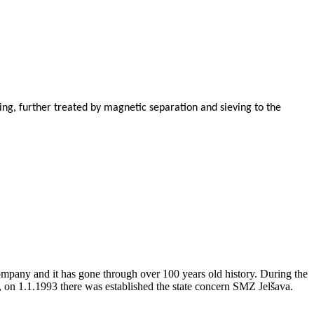
ing, further treated by magnetic separation and sieving to the
company and it has gone through over 100 years old history. During the
, on 1.1.1993 there was established the state concern SMZ Jelšava.