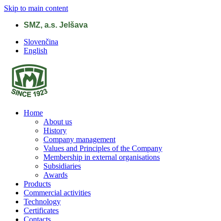
Skip to main content
SMZ, a.s. Jelšava
Slovenčina
English
Home
About us
History
Company management
Values and Principles of the Company
Membership in external organisations
Subsidiaries
Awards
Products
Commercial activities
Technology
Certificates
Contacts