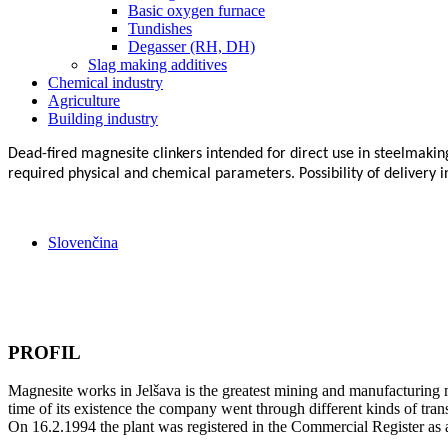
Basic oxygen furnace
Tundishes
Degasser (RH, DH)
Slag making additives
Chemical industry
Agriculture
Building industry
Dead-fired magnesite clinkers intended for direct use in steelmakin
required physical and chemical parameters. Possibility of delivery in 
Slovenčina
PROFIL
Magnesite works in Jelšava is the greatest mining and manufacturing m
time of its existence the company went through different kinds of tra
On 16.2.1994 the plant was registered in the Commercial Register as 