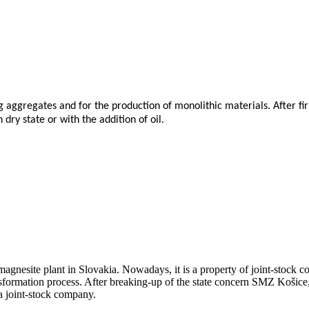
g aggregates and for the production of monolithic materials. After fir
dry state or with the addition of oil.
agnesite plant in Slovakia. Nowadays, it is a property of joint-stock 
nsformation process. After breaking-up of the state concern SMZ Košice
a joint-stock company.